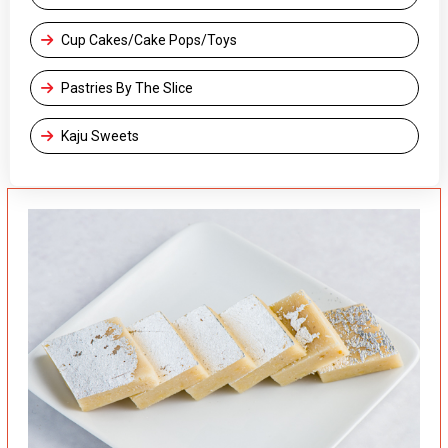
Cup Cakes/Cake Pops/Toys
Pastries By The Slice
Kaju Sweets