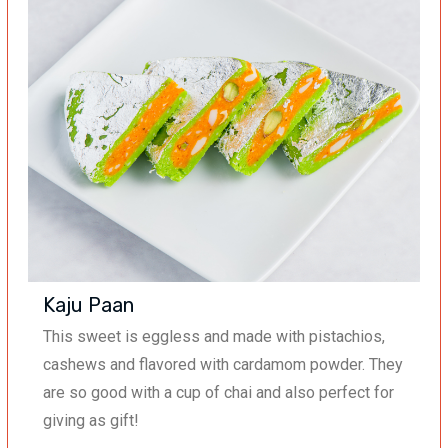
Kaju Paan
This sweet
is
eggless and made with pistachios,
cashews and flavored with cardamom powder. They
are so good with a cup of chai and also perfect for
giving as gift!