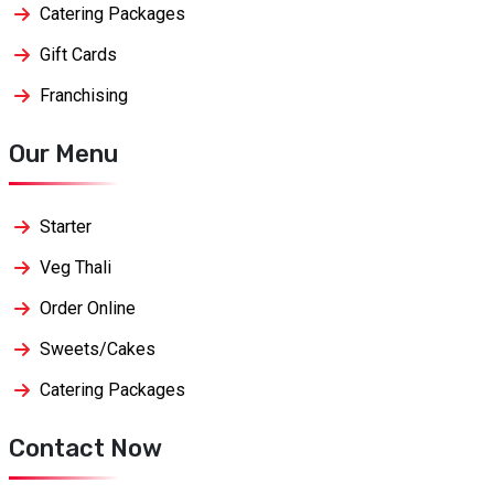
Catering Packages
Gift Cards
Franchising
Our Menu
Starter
Veg Thali
Order Online
Sweets/Cakes
Catering Packages
Contact Now