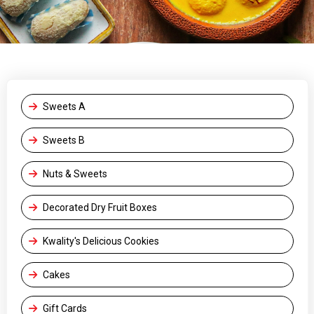
Sweets A
Sweets B
Nuts & Sweets
Decorated Dry Fruit Boxes
Kwality's Delicious Cookies
Cakes
Gift Cards