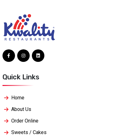
Quick Links
Home
About Us
Order Online
Sweets / Cakes