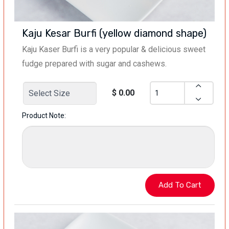
Kaju Kesar Burfi (yellow diamond shape)
Kaju Kaser Burfi is a very popular & delicious sweet
fudge prepared with sugar and cashews.
$ 0.00
Product Note: