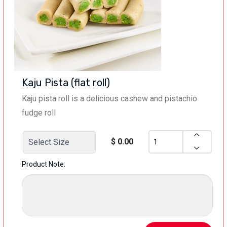
Kaju Pista (flat roll)
Kaju pista roll is a delicious cashew and pistachio
fudge roll
$ 0.00
Product Note: