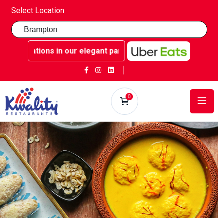
Select Location
rations in our elegant party rooms - Book now at Kwality S
0