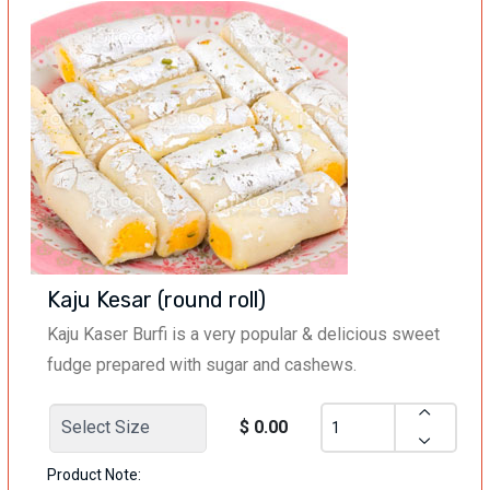
Kaju Kesar (round roll)
Kaju Kaser Burfi is a very popular & delicious sweet
fudge prepared with sugar and cashews.
$ 0.00
Product Note: