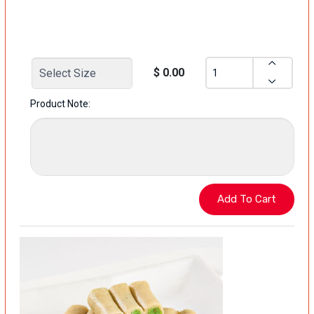
$ 0.00
Product Note: