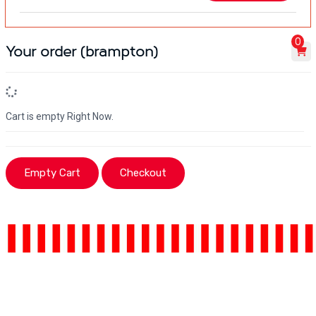
0
Your order (brampton)
Cart is empty Right Now.
Empty Cart
Checkout