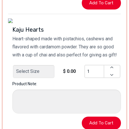
Kaju Hearts
Heart-shaped made with pistachios, cashews and
flavored with cardamom powder. They are so good
with a cup of chai and also perfect for giving as gift!
$ 0.00
Product Note: