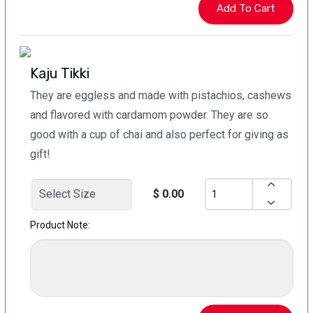
Kaju Tikki
They are eggless and made with pistachios, cashews
and flavored with cardamom powder. They are so
good with a cup of chai and also perfect for giving as
gift!
$ 0.00
Product Note: