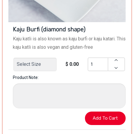
Kaju Burfi (diamond shape)
Kaju katli is also known as kaju burfi or kaju katari. This
kaju katli is also vegan and gluten-free
$ 0.00
Product Note: