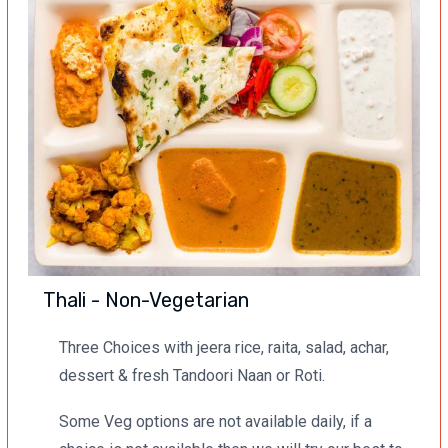
Thali - Non-Vegetarian
Three Choices with jeera rice, raita, salad, achar,
dessert & fresh Tandoori Naan or Roti.
Some Veg options are not available daily, if a