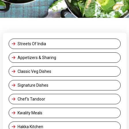
Streets Of India
Appetizers & Sharing
Classic Veg Dishes
Signature Dishes
Chef's Tandoor
Kwality Meals
Hakka Kitchen