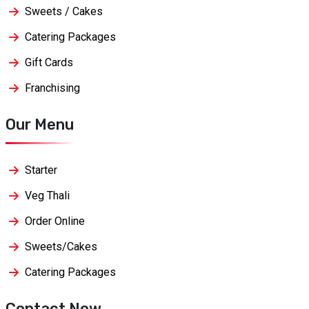
Sweets / Cakes
Catering Packages
Gift Cards
Franchising
Our Menu
Starter
Veg Thali
Order Online
Sweets/Cakes
Catering Packages
Contact Now