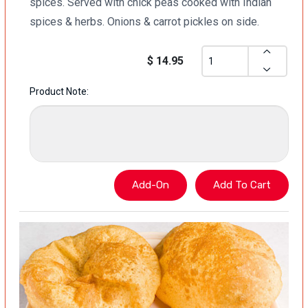
spices. Served with chick peas cooked with Indian
spices & herbs. Onions & carrot pickles on side.
$ 14.95
Product Note: