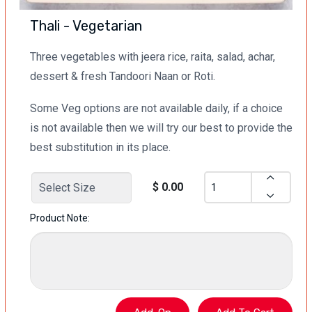
Thali - Vegetarian
Three vegetables with jeera rice, raita, salad, achar,
dessert & fresh Tandoori Naan or Roti.
Some Veg options are not available daily, if a choice
is not available then we will try our best to provide the
best substitution in its place.
$ 0.00
Product Note: