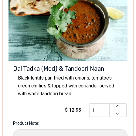
Dal Tadka (Med) & Tandoori Naan
Black lentils pan fried with onions, tomatoes,
green chillies & topped with coriander served
with white tandoori bread.
$ 12.95
Product Note: