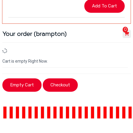
0
Your order (brampton)
Cart is empty Right Now.
Empty Cart
Checkout