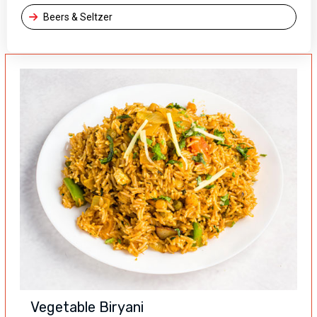
Beers & Seltzer
Vegetable Biryani