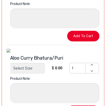
Product Note:
Aloo Curry Bhatura/Puri
$ 0.00
Product Note: