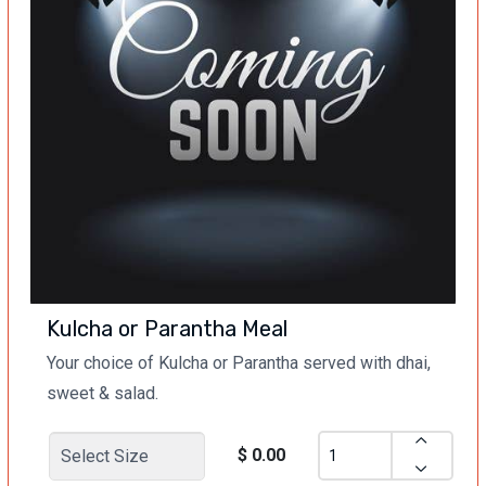
Kulcha or Parantha Meal
Your choice of Kulcha or Parantha served with dhai,
sweet & salad.
$ 0.00