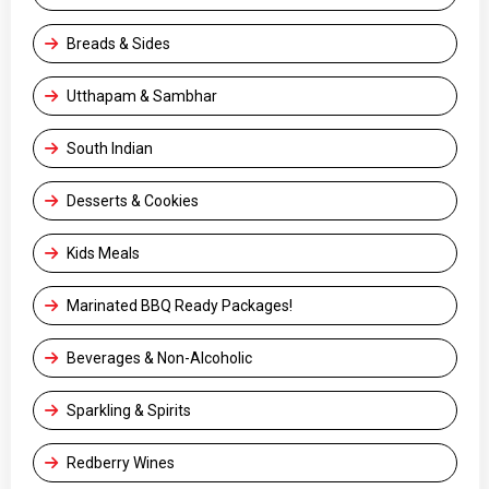
Breads & Sides
Utthapam & Sambhar
South Indian
Desserts & Cookies
Kids Meals
Marinated BBQ Ready Packages!
Beverages & Non-Alcoholic
Sparkling & Spirits
Redberry Wines