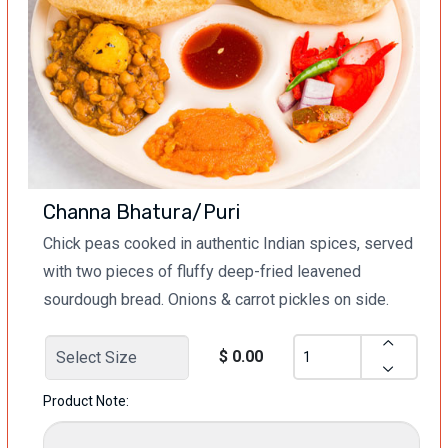
Channa Bhatura/Puri
Chick peas cooked in authentic Indian spices, served
with two pieces of fluffy deep-fried leavened
sourdough bread. Onions & carrot pickles on side.
$ 0.00
Product Note: