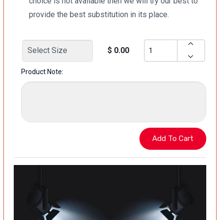
choice is not available then we will try our best to
provide the best substitution in its place.
$ 0.00
Product Note: