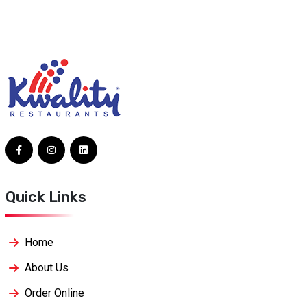
Quick Links
Home
About Us
Order Online