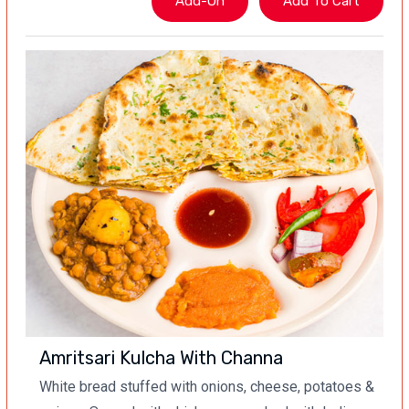
Amritsari Kulcha With Channa
White bread stuffed with onions, cheese, potatoes &