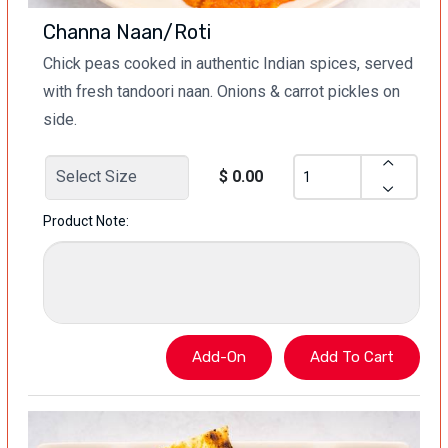
Channa Naan/Roti
Chick peas cooked in authentic Indian spices, served
with fresh tandoori naan. Onions & carrot pickles on
side.
$ 0.00
Product Note: