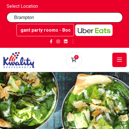
Select Location
gant party rooms - Book now at Kwality Sweets!
0