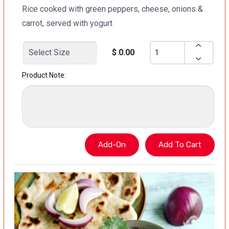
Rice cooked with green peppers, cheese, onions &
carrot, served with yogurt
$ 0.00
Product Note: