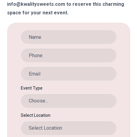
info@kwalitysweets.com to reserve this charming
space for your next event.
Event Type
Select Location