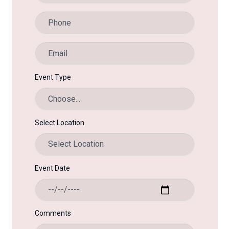
Event Type
Select Location
Event Date
Comments