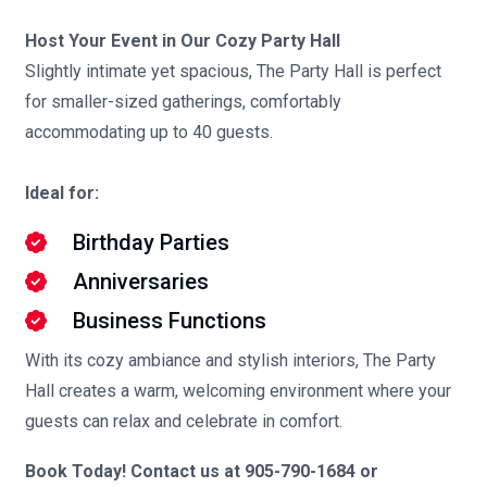
Host Your Event in Our Cozy Party Hall
Slightly intimate yet spacious, The Party Hall is perfect
for smaller-sized gatherings, comfortably
accommodating up to 40 guests.
Ideal for:
Birthday Parties
Anniversaries
Business Functions
With its cozy ambiance and stylish interiors, The Party
Hall creates a warm, welcoming environment where your
guests can relax and celebrate in comfort.
Book Today! Contact us at 905-790-1684 or