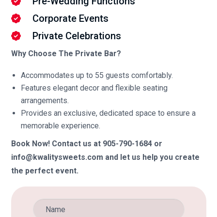
Pre-Wedding Functions
Corporate Events
Private Celebrations
Why Choose The Private Bar?
Accommodates up to 55 guests comfortably.
Features elegant decor and flexible seating
arrangements.
Provides an exclusive, dedicated space to ensure a
memorable experience.
Book Now! Contact us at 905-790-1684 or
info@kwalitysweets.com and let us help you create
the perfect event.