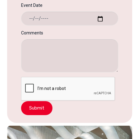
Event Date
Comments
Submit