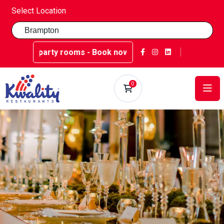
Select Location
arty rooms - Book now at Kwality Sweets!
0