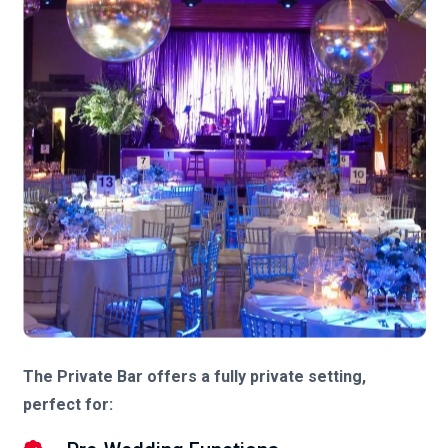
The Private Bar offers a fully private setting,
perfect for: