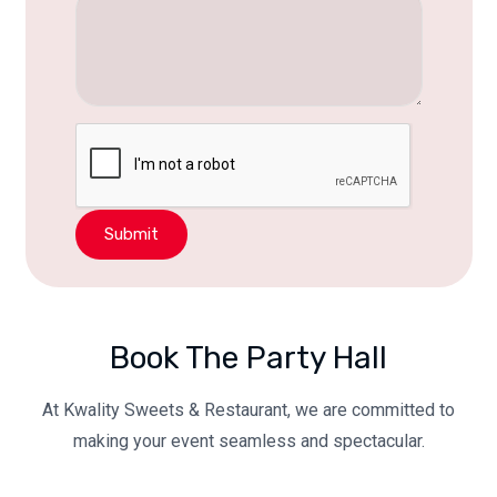
Submit
Book The Party Hall
At Kwality Sweets & Restaurant, we are committed to
making your event seamless and spectacular.