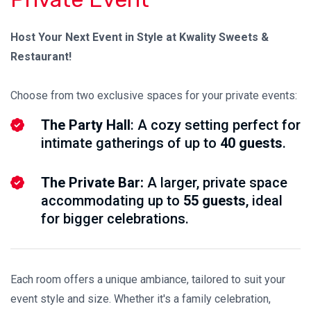
Host Your Next Event in Style at Kwality Sweets &
Restaurant!
Choose from two exclusive spaces for your private events:
The Party Hall
: A cozy setting perfect for
intimate gatherings of up to
40 guests
.
The Private Bar:
A larger, private space
accommodating up to
55 guests
, ideal
for bigger celebrations.
Each room offers a unique ambiance, tailored to suit your
event style and size. Whether it's a family celebration,