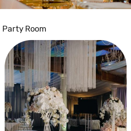
Party Room