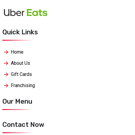
Quick Links
Home
About Us
Gift Cards
Franchising
Our Menu
Contact Now