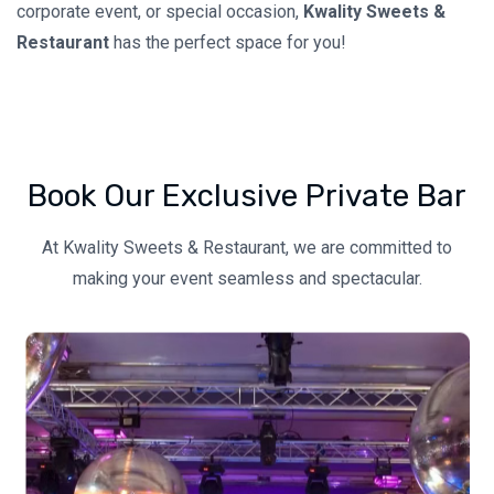
corporate event, or special occasion,
Kwality Sweets &
Restaurant
has the perfect space for you!
Book Our Exclusive Private Bar
At Kwality Sweets & Restaurant, we are committed to
making your event seamless and spectacular.