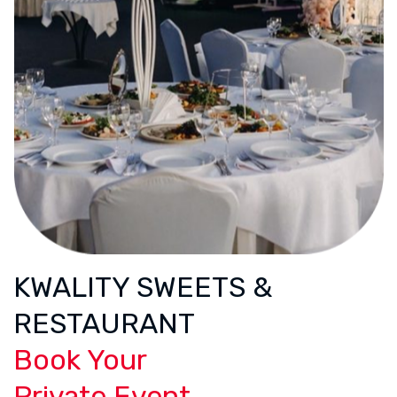
KWALITY SWEETS &
RESTAURANT
Book Your
Private Event