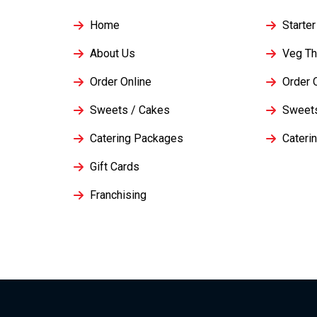
Home
Starter
About Us
Veg Th
Order Online
Order 
Sweets / Cakes
Sweet
Catering Packages
Cateri
Gift Cards
Franchising