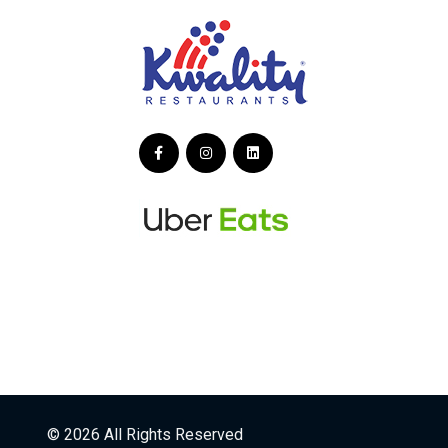
© 2026 All Rights Reserved