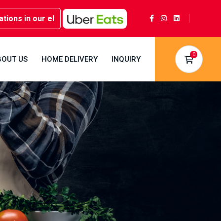
in our elegant party rooms - Book now at Kwality Sweets!
0
BOUT US
HOME DELIVERY
INQUIRY