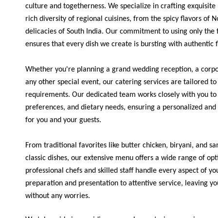
culture and togetherness. We specialize in crafting exquisit
rich diversity of regional cuisines, from the spicy flavors of 
delicacies of South India. Our commitment to using only the f
ensures that every dish we create is bursting with authentic 
Whether you're planning a grand wedding reception, a corpor
any other special event, our catering services are tailored t
requirements. Our dedicated team works closely with you to 
preferences, and dietary needs, ensuring a personalized an
for you and your guests.
From traditional favorites like butter chicken, biryani, and 
classic dishes, our extensive menu offers a wide range of opt
professional chefs and skilled staff handle every aspect of y
preparation and presentation to attentive service, leaving yo
without any worries.