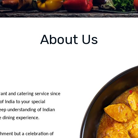
About Us
ant and catering service since
f India to your special
eep understanding of Indian
e dining experience.
ishment but a celebration of