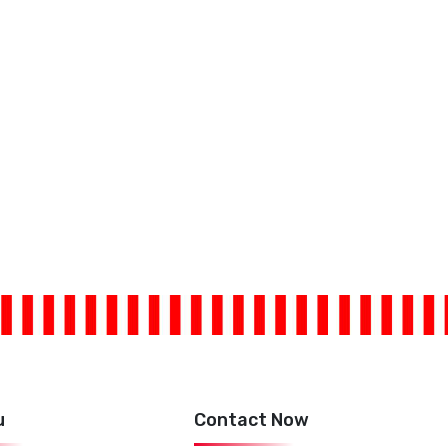
u
Contact Now