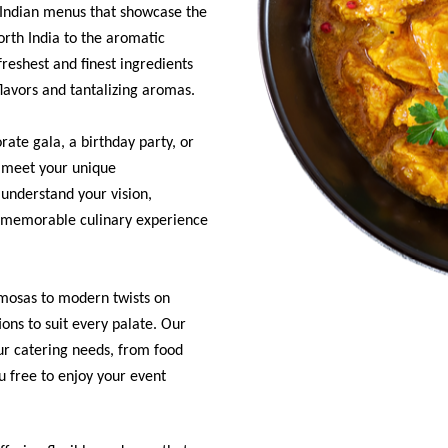
e Indian menus that showcase the
North India to the aromatic
reshest and finest ingredients
flavors and tantalizing aromas.
ate gala, a birthday party, or
o meet your unique
understand your vision,
d memorable culinary experience
samosas to modern twists on
ions to suit every palate. Our
our catering needs, from food
u free to enjoy your event