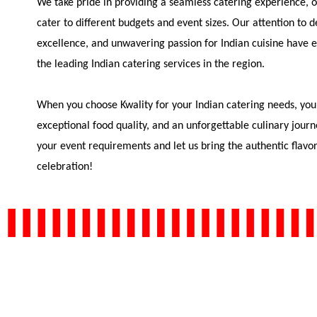
We take pride in providing a seamless catering experience, of
cater to different budgets and event sizes. Our attention to 
excellence, and unwavering passion for Indian cuisine have e
the leading Indian catering services in the region.
When you choose Kwality for your Indian catering needs, you
exceptional food quality, and an unforgettable culinary journ
your event requirements and let us bring the authentic flavor
celebration!