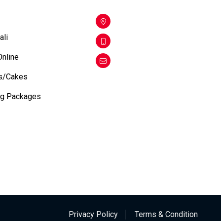
ali
Online
s/Cakes
ng Packages
Privacy Policy
Terms & Condition