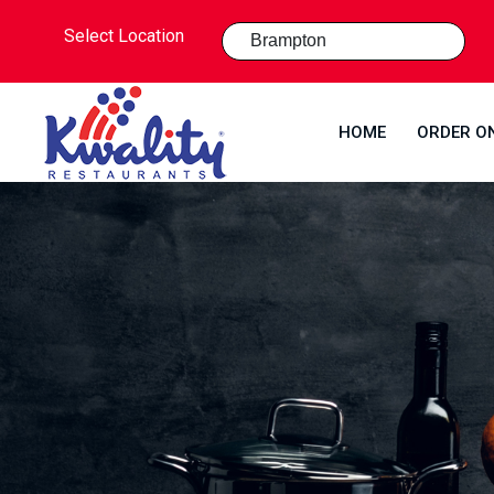
Select Location
HOME
ORDER O