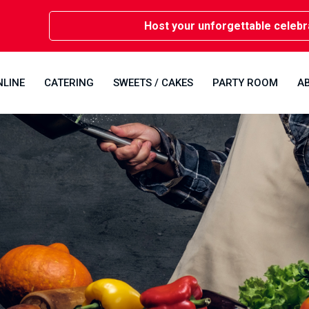
Host your unforgettable celebrations 
NLINE
CATERING
SWEETS / CAKES
PARTY ROOM
A