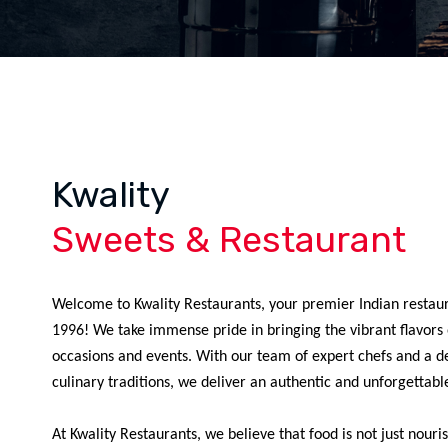
Kwality
Sweets & Restaurant
Welcome to Kwality Restaurants, your premier Indian restaur
1996! We take immense pride in bringing the vibrant flavors o
occasions and events. With our team of expert chefs and a d
culinary traditions, we deliver an authentic and unforgettabl
At Kwality Restaurants, we believe that food is not just nour