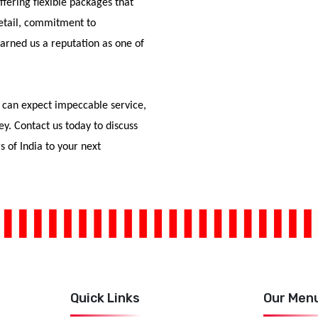
fering flexible packages that
detail, commitment to
arned us a reputation as one of
 can expect impeccable service,
ey. Contact us today to discuss
s of India to your next
Quick Links
Our Men