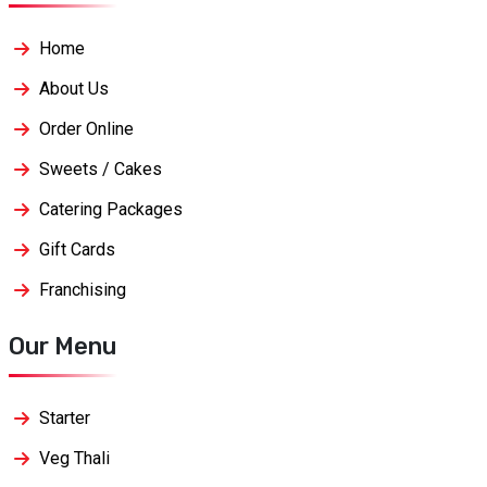
Home
About Us
Order Online
Sweets / Cakes
Catering Packages
Gift Cards
Franchising
Our Menu
Starter
Veg Thali