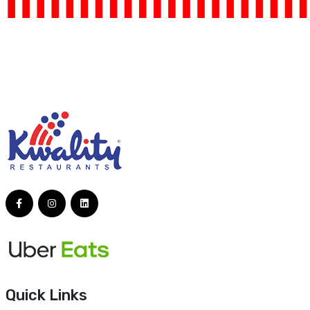
Quick Links