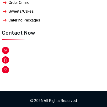
Order Online
Sweets/Cakes
Catering Packages
Contact Now
© 2026 All Rights Reserved