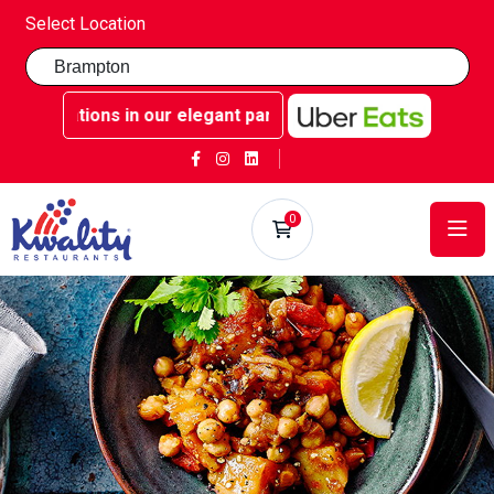
Select Location
celebrations in our elegant party rooms - Book now at Kwal
0