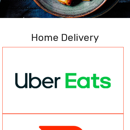
Home Delivery