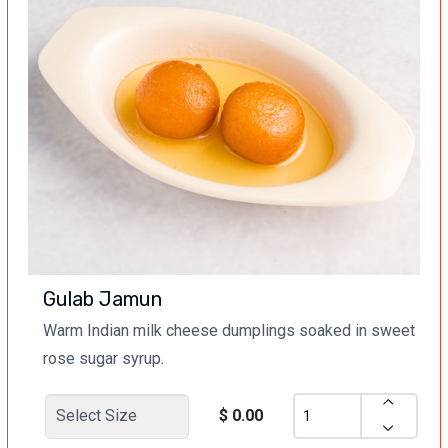
Gulab Jamun
Warm Indian milk cheese dumplings soaked in sweet
rose sugar syrup.
$ 0.00