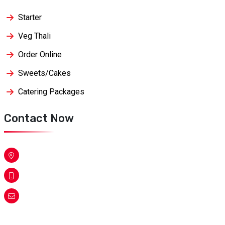
Starter
Veg Thali
Order Online
Sweets/Cakes
Catering Packages
Contact Now