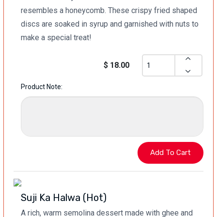
resembles a honeycomb. These crispy fried shaped
discs are soaked in syrup and garnished with nuts to
make a special treat!
$ 18.00
Product Note:
Suji Ka Halwa (Hot)
A rich, warm semolina dessert made with ghee and