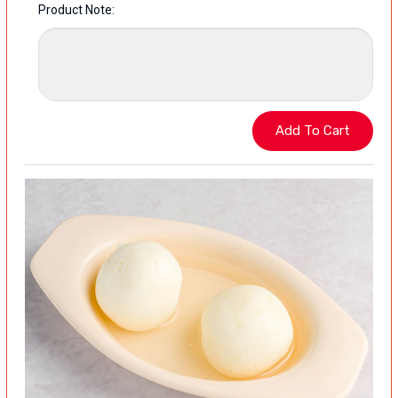
Product Note: