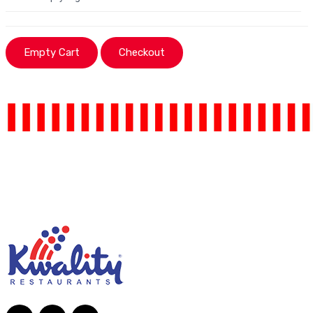
Empty Cart
Checkout