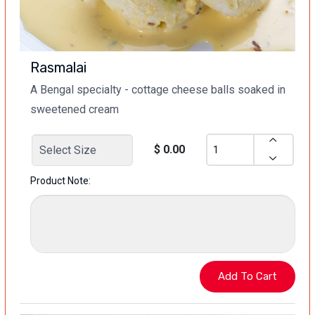
Rasmalai
A Bengal specialty - cottage cheese balls soaked in
sweetened cream
$ 0.00
Product Note: