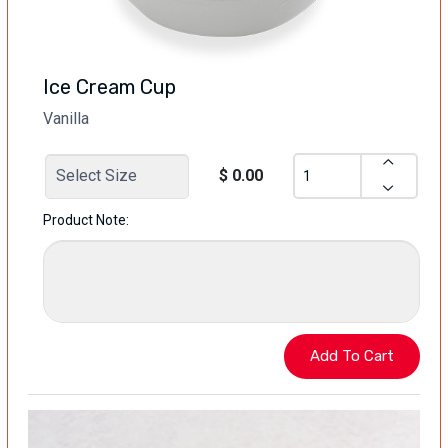
Ice Cream Cup
Vanilla
$ 0.00
Product Note: