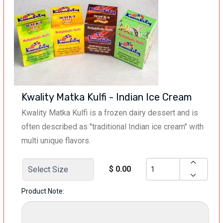
Kwality Matka Kulfi - Indian Ice Cream
Kwality Matka Kulfi is a frozen dairy dessert and is
often described as "traditional Indian ice cream" with
multi unique flavors.
$ 0.00
Product Note: