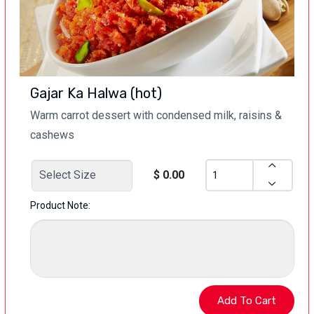
Gajar Ka Halwa (hot)
Warm carrot dessert with condensed milk, raisins &
cashews
$ 0.00
Product Note: