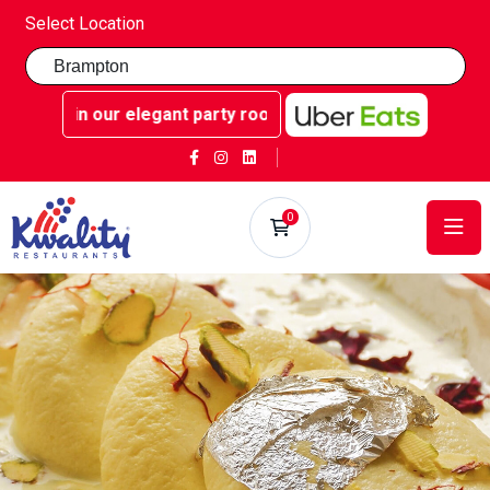
Select Location
 our elegant party rooms - Book now at Kwality Sweets!
0