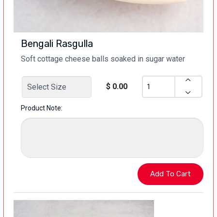
Bengali Rasgulla
Soft cottage cheese balls soaked in sugar water
$ 0.00
Product Note: