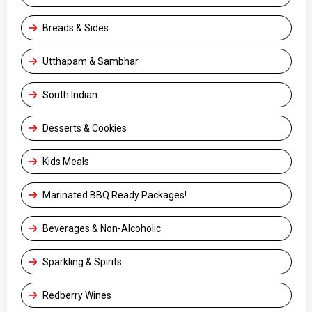
Breads & Sides
Utthapam & Sambhar
South Indian
Desserts & Cookies
Kids Meals
Marinated BBQ Ready Packages!
Beverages & Non-Alcoholic
Sparkling & Spirits
Redberry Wines