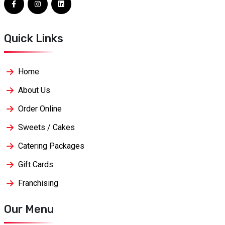
Quick Links
Home
About Us
Order Online
Sweets / Cakes
Catering Packages
Gift Cards
Franchising
Our Menu