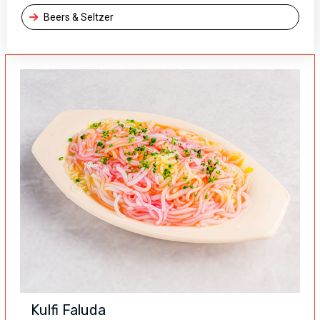
Beers & Seltzer
Kulfi Faluda