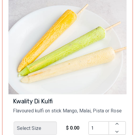
Kwality Di Kulfi
Flavoured kulfi on stick Mango, Malai, Pista or Rose
$ 0.00