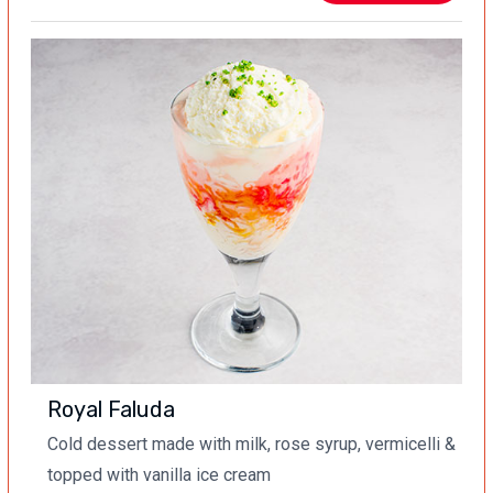
Royal Faluda
Cold dessert made with milk, rose syrup, vermicelli &
topped with vanilla ice cream