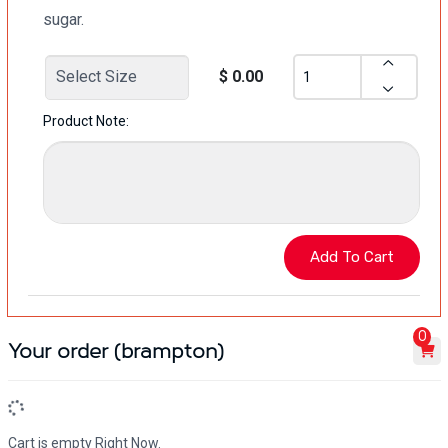
sugar.
$ 0.00
Product Note:
0
Your order (brampton)
Cart is empty Right Now.