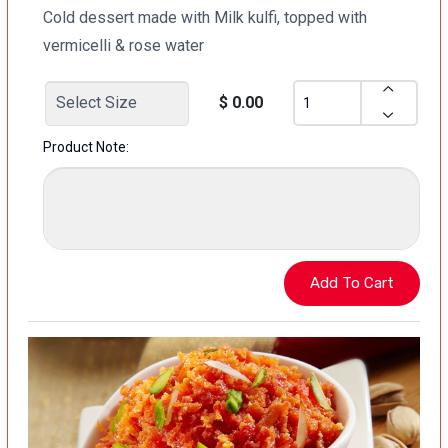
Cold dessert made with Milk kulfi, topped with
vermicelli & rose water
$ 0.00
Product Note: