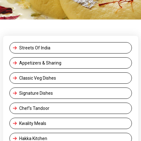
Streets Of India
Appetizers & Sharing
Classic Veg Dishes
Signature Dishes
Chef's Tandoor
Kwality Meals
Hakka Kitchen