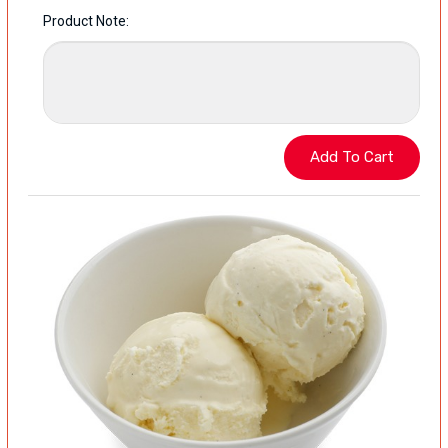
Product Note: