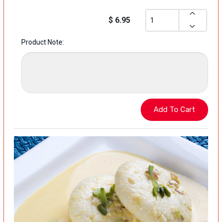
$ 6.95
Product Note: