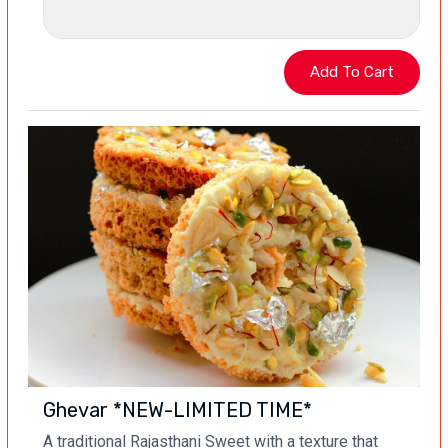
Ghevar *NEW-LIMITED TIME*
A traditional Rajasthani Sweet with a texture that