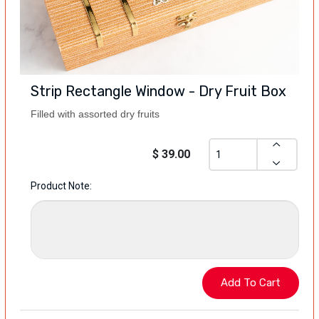
Strip Rectangle Window - Dry Fruit Box
Filled with assorted dry fruits
$ 39.00
Product Note: