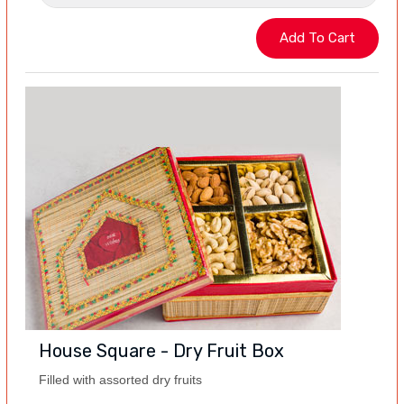
House Square - Dry Fruit Box
Filled with assorted dry fruits