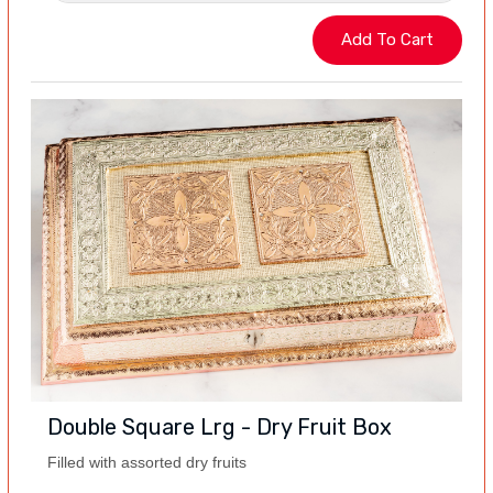
Double Square Lrg - Dry Fruit Box
Filled with assorted dry fruits