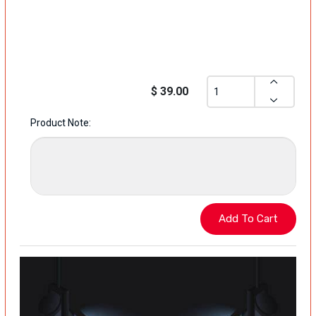
$ 39.00
Product Note: