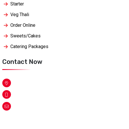
Starter
Veg Thali
Order Online
Sweets/Cakes
Catering Packages
Contact Now