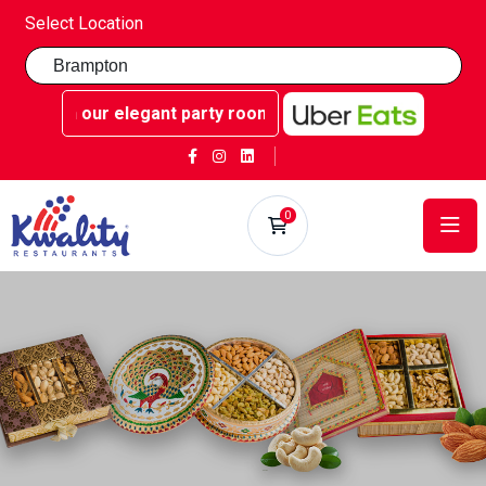
Select Location
 our elegant party rooms - Book now at Kwality Sweets!
0