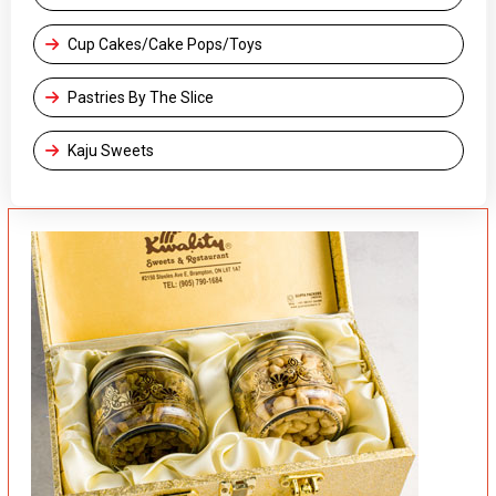
Cup Cakes/Cake Pops/Toys
Pastries By The Slice
Kaju Sweets