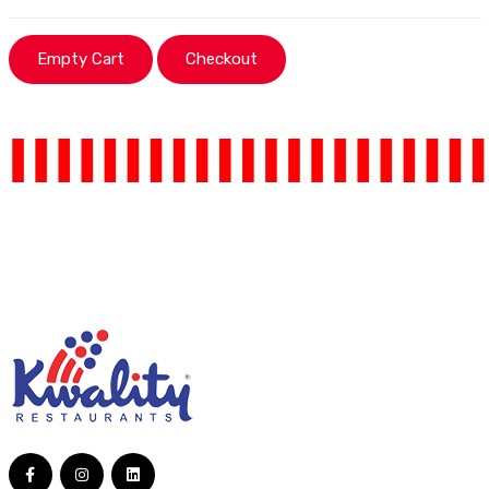
Empty Cart
Checkout