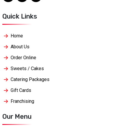
Quick Links
Home
About Us
Order Online
Sweets / Cakes
Catering Packages
Gift Cards
Franchising
Our Menu