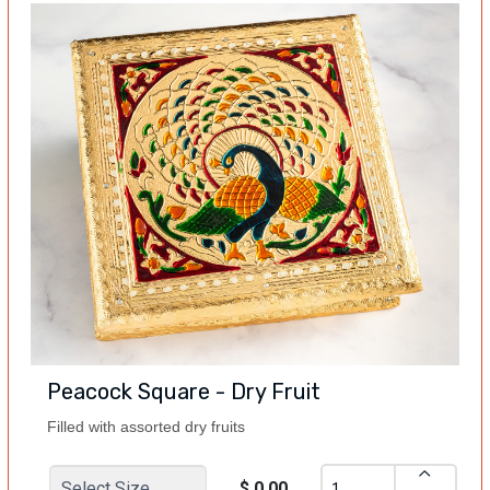
Peacock Square - Dry Fruit
Filled with assorted dry fruits
$ 0.00