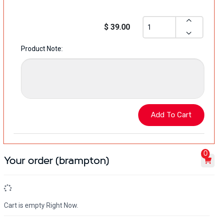
$ 39.00
Product Note:
0
Your order (brampton)
Cart is empty Right Now.