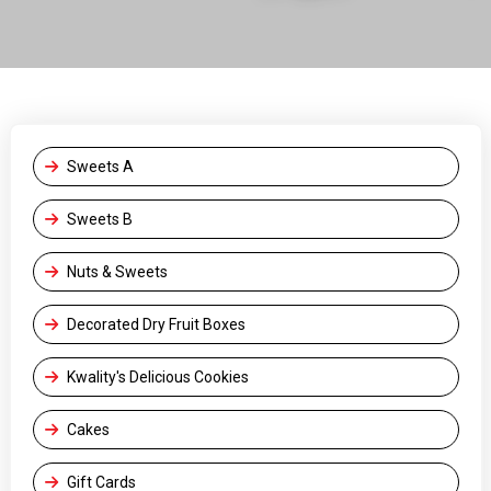
Sweets A
Sweets B
Nuts & Sweets
Decorated Dry Fruit Boxes
Kwality's Delicious Cookies
Cakes
Gift Cards