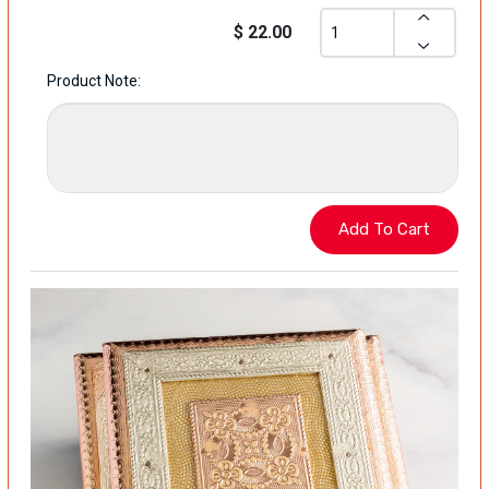
$ 22.00
Product Note: