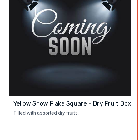
Yellow Snow Flake Square - Dry Fruit Box
Filled with assorted dry fruits.