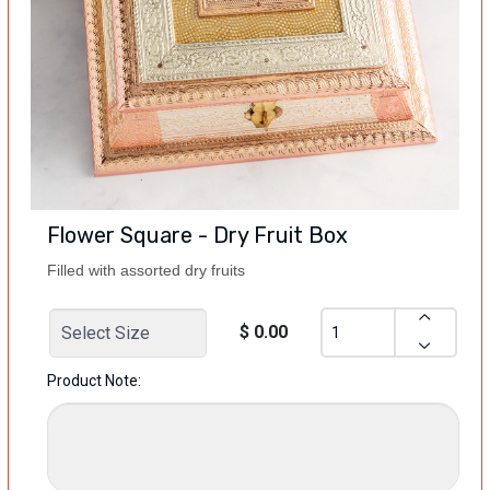
Flower Square - Dry Fruit Box
Filled with assorted dry fruits
$ 0.00
Product Note: