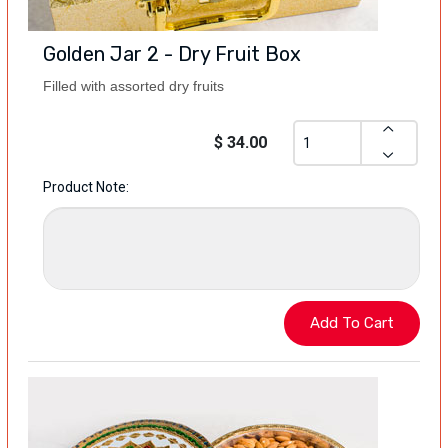
Golden Jar 2 - Dry Fruit Box
Filled with assorted dry fruits
$ 34.00
Product Note: