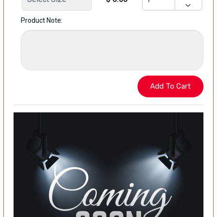
Product Note: