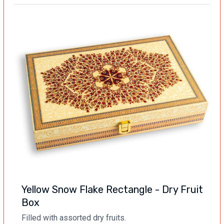
Yellow Snow Flake Rectangle - Dry Fruit
Box
Filled with assorted dry fruits.