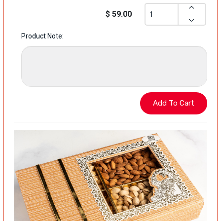
$ 59.00
Product Note: