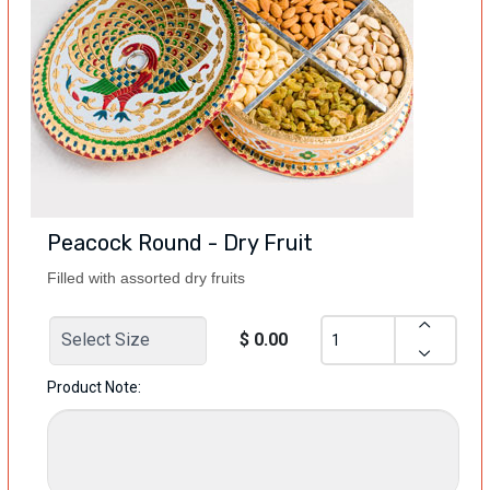
Peacock Round - Dry Fruit
Filled with assorted dry fruits
$ 0.00
Product Note: