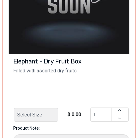
Elephant - Dry Fruit Box
Filled with assorted dry fruits.
$ 0.00
Product Note: