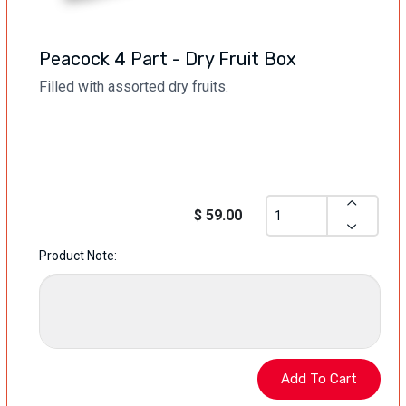
Peacock 4 Part - Dry Fruit Box
Filled with assorted dry fruits.
$ 59.00
Product Note: