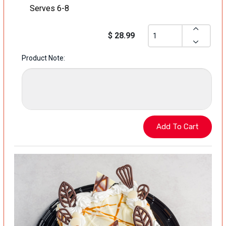
Serves 6-8
$ 28.99
Product Note: