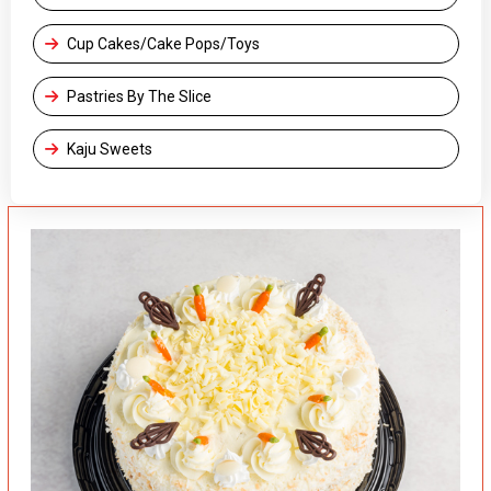
Cup Cakes/Cake Pops/Toys
Pastries By The Slice
Kaju Sweets