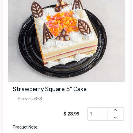
Strawberry Square 5" Cake
Serves 6-8
$ 28.99
Product Note: