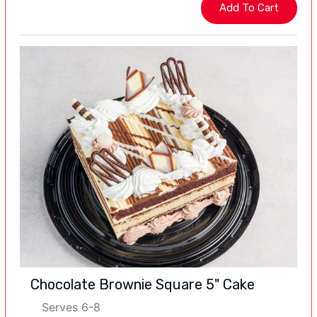
Chocolate Brownie Square 5" Cake
Serves 6-8