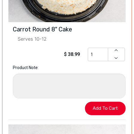
Carrot Round 8" Cake
Serves 10-12
$ 38.99
Product Note: