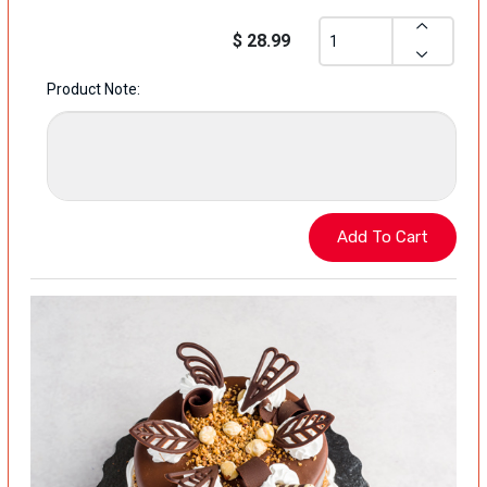
$ 28.99
Product Note: