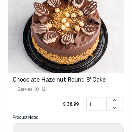
Chocolate Hazelnut Round 8' Cake
Serves 10-12
$ 38.99
Product Note: