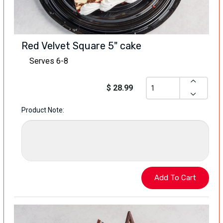
Red Velvet Square 5" cake
Serves 6-8
$ 28.99
Product Note: