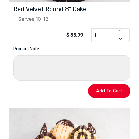
Red Velvet Round 8" Cake
Serves 10-12
$ 38.99
Product Note: