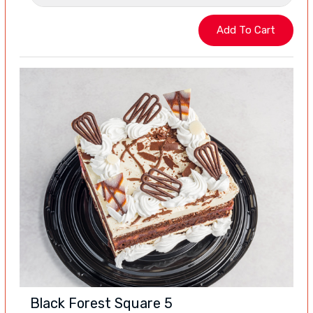
Black Forest Square 5