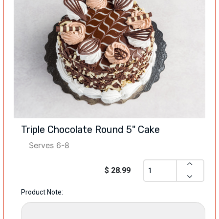
Triple Chocolate Round 5" Cake
Serves 6-8
$ 28.99
Product Note: