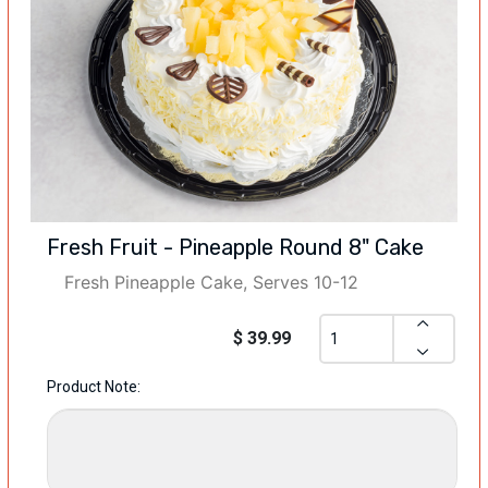
Fresh Fruit - Pineapple Round 8" Cake
Fresh Pineapple Cake, Serves 10-12
$ 39.99
Product Note: