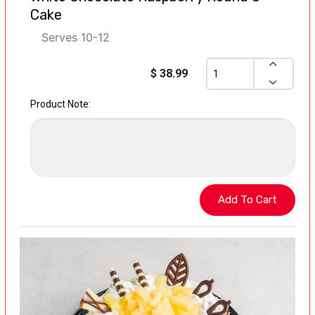
Cake
Serves 10-12
$ 38.99
Product Note: