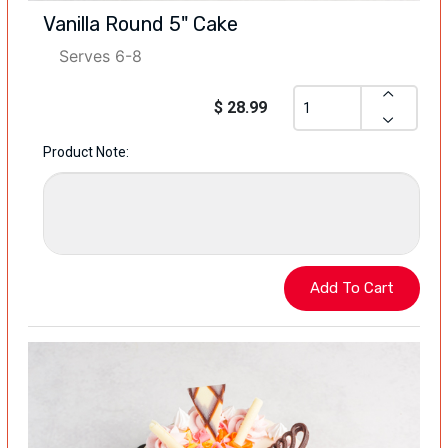
Vanilla Round 5" Cake
Serves 6-8
$ 28.99
Product Note: