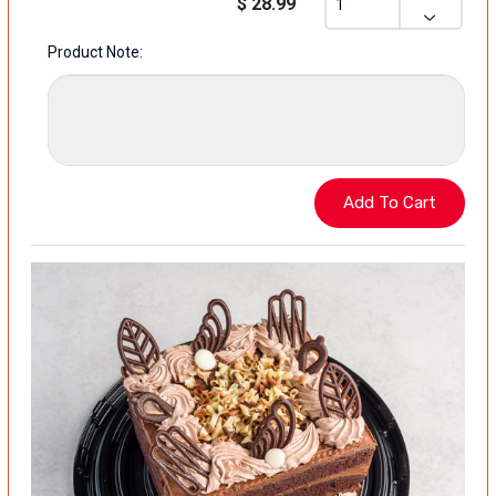
$ 28.99
Product Note: