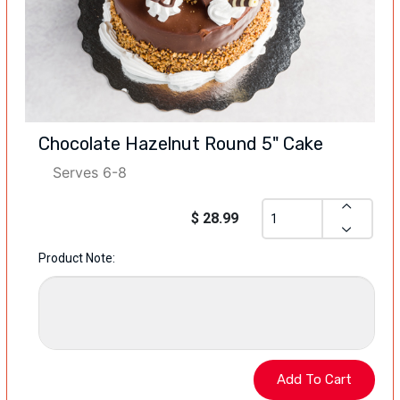
Chocolate Hazelnut Round 5" Cake
Serves 6-8
$ 28.99
Product Note: