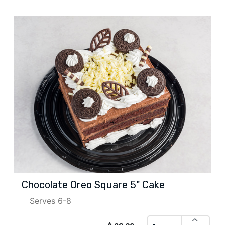
Chocolate Oreo Square 5" Cake
Serves 6-8