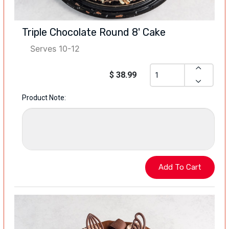
Triple Chocolate Round 8' Cake
Serves 10-12
$ 38.99
Product Note: