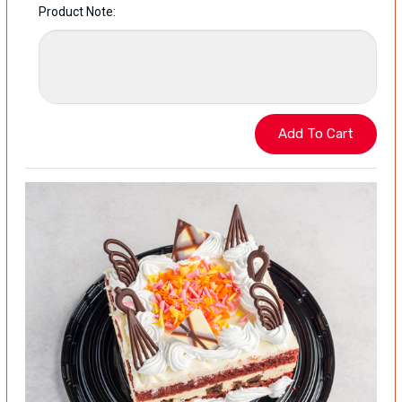
Product Note: