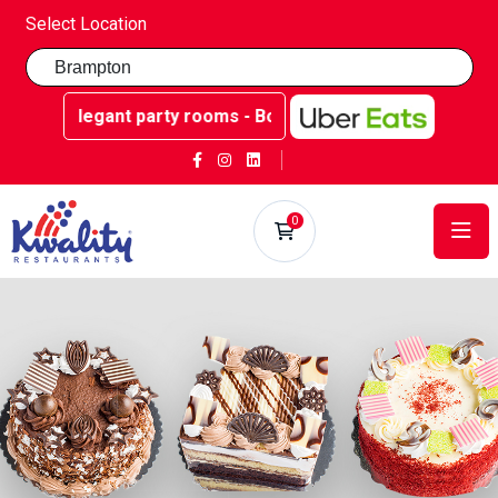
Select Location
 rooms - Book now at Kwality Sweets!
0