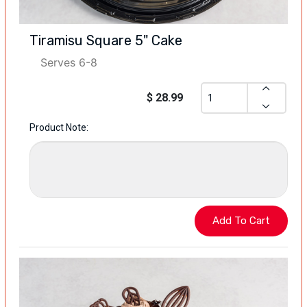
Tiramisu Square 5" Cake
Serves 6-8
$ 28.99
Product Note: