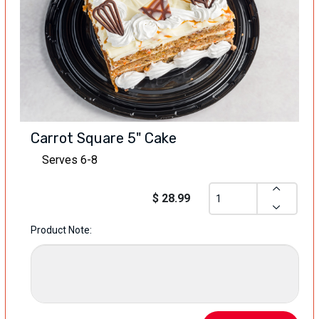
Carrot Square 5" Cake
Serves 6-8
$ 28.99
Product Note: