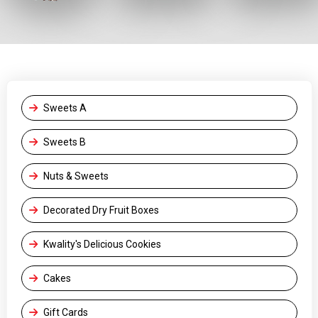
Sweets A
Sweets B
Nuts & Sweets
Decorated Dry Fruit Boxes
Kwality's Delicious Cookies
Cakes
Gift Cards