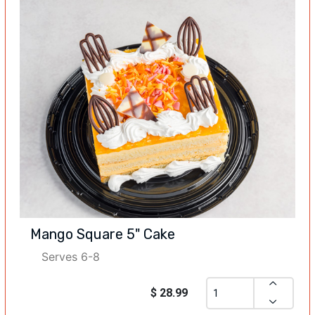
Mango Square 5" Cake
Serves 6-8
$ 28.99