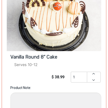
Vanilla Round 8" Cake
Serves 10-12
$ 38.99
Product Note: