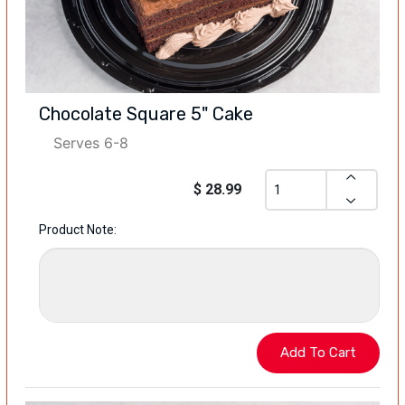
Chocolate Square 5" Cake
Serves 6-8
$ 28.99
Product Note: