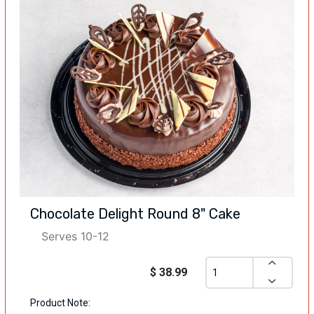
Chocolate Delight Round 8" Cake
Serves 10-12
$ 38.99
Product Note: