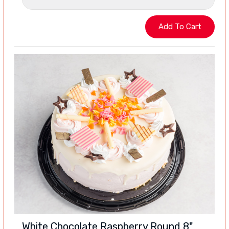
White Chocolate Raspberry Round 8"