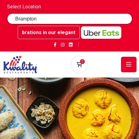
Select Location
 celebrations in our elegant party rooms - Book now at Kwa
0