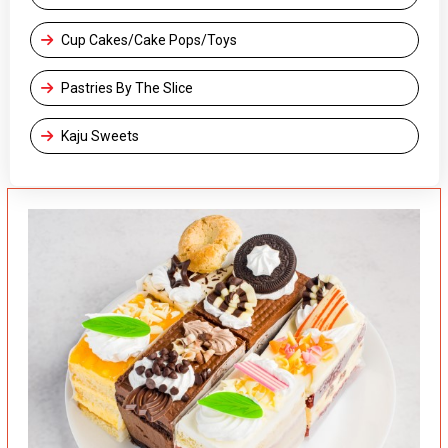
Cup Cakes/Cake Pops/Toys
Pastries By The Slice
Kaju Sweets