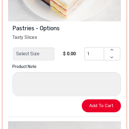
Pastries - Options
Tasty Slices
$ 0.00
Product Note: