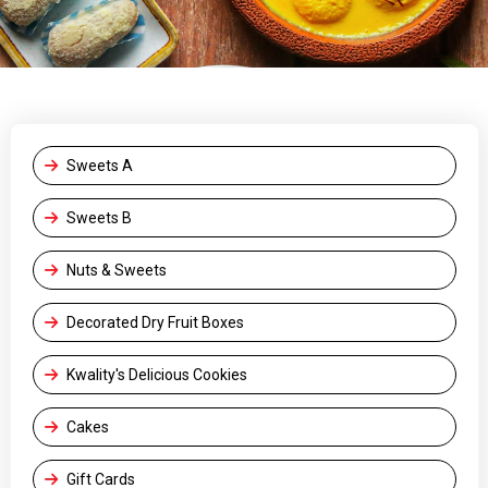
Sweets A
Sweets B
Nuts & Sweets
Decorated Dry Fruit Boxes
Kwality's Delicious Cookies
Cakes
Gift Cards