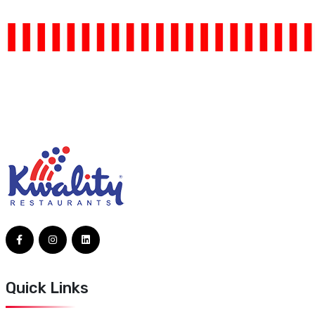
Quick Links