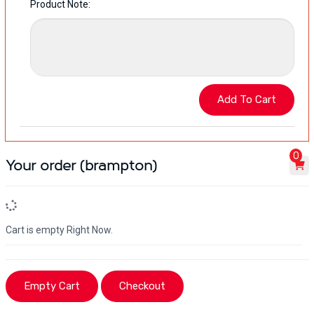
Product Note:
0
Your order (brampton)
Cart is empty Right Now.
Empty Cart
Checkout