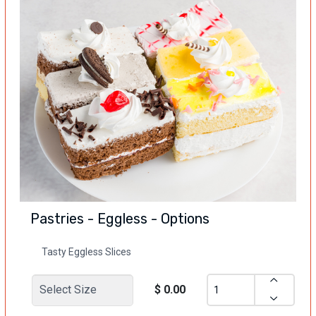
Pastries - Eggless - Options
Tasty Eggless Slices
$ 0.00