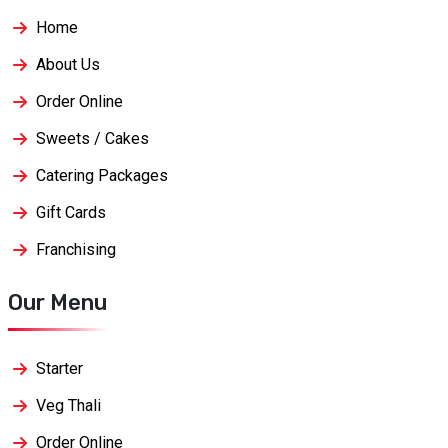
Home
About Us
Order Online
Sweets / Cakes
Catering Packages
Gift Cards
Franchising
Our Menu
Starter
Veg Thali
Order Online