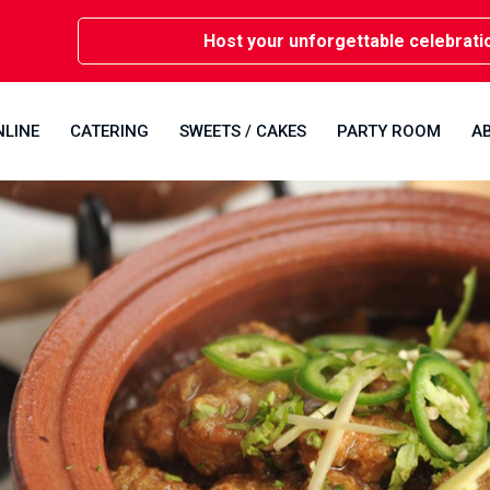
Host your unforgettable celebrations i
NLINE
CATERING
SWEETS / CAKES
PARTY ROOM
A