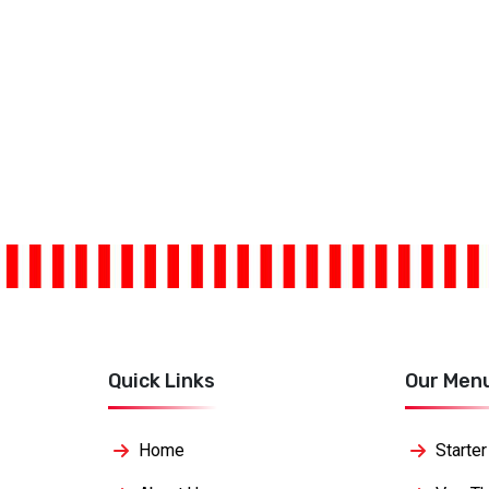
Quick Links
Our Men
Home
Starter