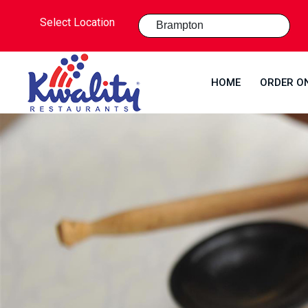
Select Location
HOME
ORDER O