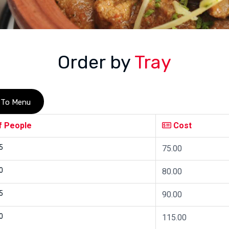
Order by
Tray
 To Menu
f People
Cost
5
75.00
0
80.00
5
90.00
0
115.00