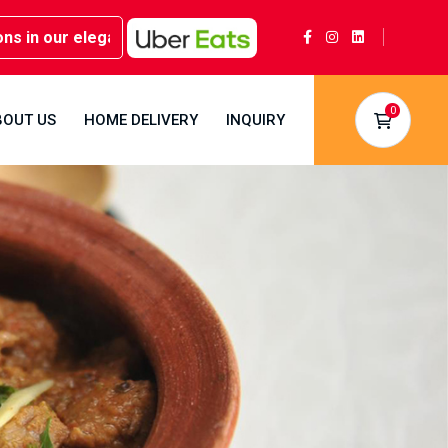
n our elegant party rooms - Book now at Kwality Sweets!
0
BOUT US
HOME DELIVERY
INQUIRY