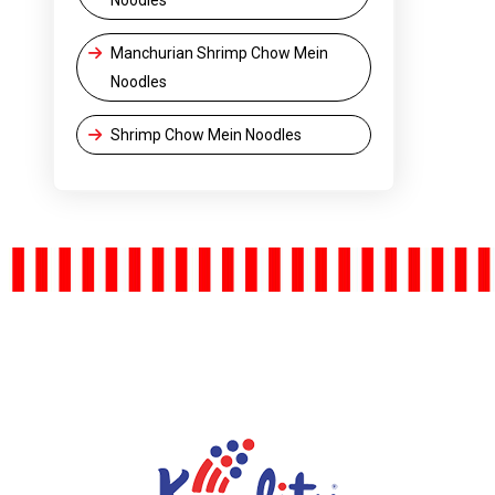
Manchurian Shrimp Chow Mein
Noodles
Shrimp Chow Mein Noodles