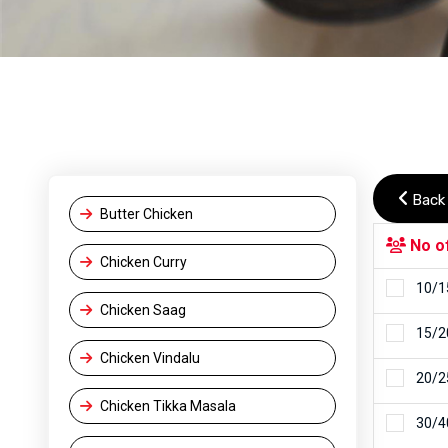
Back
Butter Chicken
No o
Chicken Curry
10/1
Chicken Saag
15/2
Chicken Vindalu
20/2
Chicken Tikka Masala
30/4