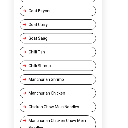
Goat Biryani
Goat Curry
Goat Saag
Chilli Fish
Chilli Shrimp
Manchurian Shrimp
Manchurian Chicken
Chicken Chow Mein Noodles
Manchurian Chicken Chow Mein
Noodles