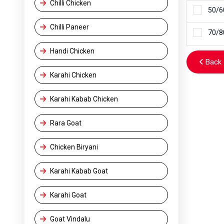
Chilli Chicken
50/6
Chilli Paneer
70/8
Handi Chicken
Back 
Karahi Chicken
Karahi Kabab Chicken
Rara Goat
Chicken Biryani
Karahi Kabab Goat
Karahi Goat
Goat Vindalu