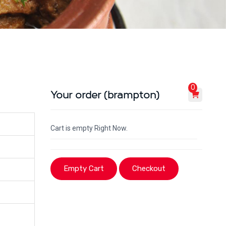
0
Your order (brampton)
Cart is empty Right Now.
Empty Cart
Checkout