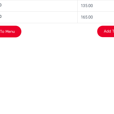
0
135.00
0
165.00
To Menu