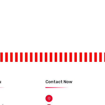
u
Contact Now