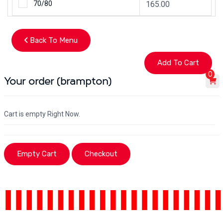
70/80
165.00
Back To Menu
0
Your order (brampton)
Cart is empty Right Now.
Empty Cart
Checkout