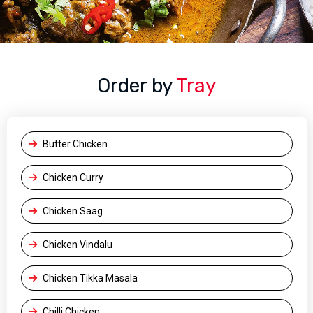
Order by
Tray
Butter Chicken
Chicken Curry
Chicken Saag
Chicken Vindalu
Chicken Tikka Masala
Chilli Chicken