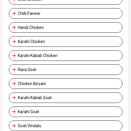
Chilli Paneer
Handi Chicken
Karahi Chicken
Karahi Kabab Chicken
Rara Goat
Chicken Biryani
Karahi Kabab Goat
Karahi Goat
Goat Vindalu