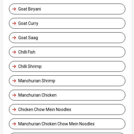
Goat Biryani
Goat Curry
Goat Saag
Chilli Fish
Chilli Shrimp
Manchurian Shrimp
Manchurian Chicken
Chicken Chow Mein Noodles
Manchurian Chicken Chow Mein Noodles