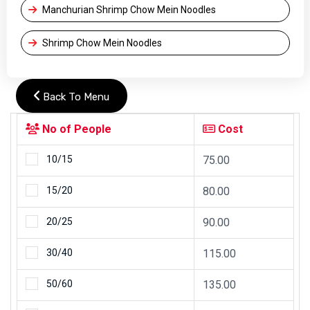
Manchurian Shrimp Chow Mein Noodles
Shrimp Chow Mein Noodles
Back To Menu
No of People
Cost
10/15
75.00
15/20
80.00
20/25
90.00
30/40
115.00
50/60
135.00