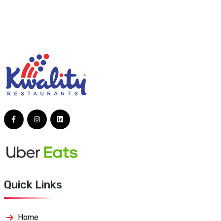
Quick Links
Home