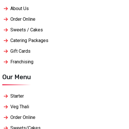
About Us
Order Online
Sweets / Cakes
Catering Packages
Gift Cards
Franchising
Our Menu
Starter
Veg Thali
Order Online
Sweets/Cakes