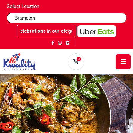
Select Location
able celebrations in our elegant party rooms - Book now at
0