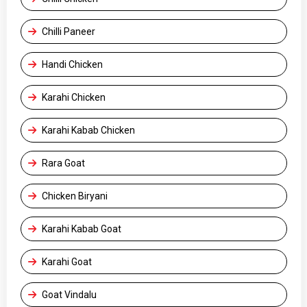
Chilli Paneer
Handi Chicken
Karahi Chicken
Karahi Kabab Chicken
Rara Goat
Chicken Biryani
Karahi Kabab Goat
Karahi Goat
Goat Vindalu