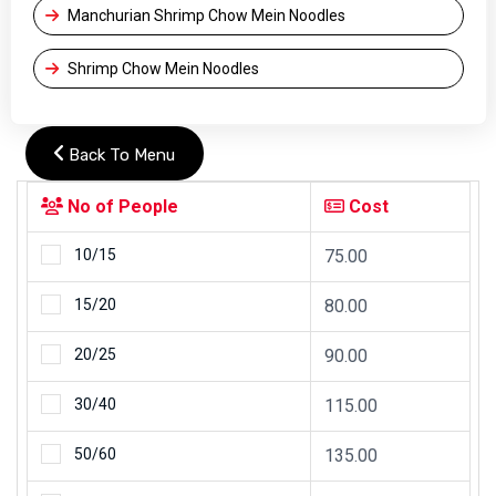
Manchurian Shrimp Chow Mein Noodles
Shrimp Chow Mein Noodles
Back To Menu
No of People
Cost
10/15
75.00
15/20
80.00
20/25
90.00
30/40
115.00
50/60
135.00