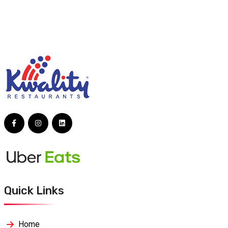
Quick Links
Home