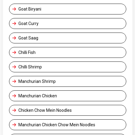
Goat Biryani
Goat Curry
Goat Saag
Chilli Fish
Chilli Shrimp
Manchurian Shrimp
Manchurian Chicken
Chicken Chow Mein Noodles
Manchurian Chicken Chow Mein Noodles