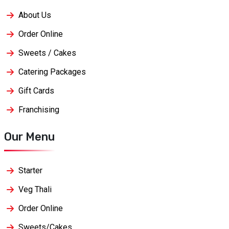
About Us
Order Online
Sweets / Cakes
Catering Packages
Gift Cards
Franchising
Our Menu
Starter
Veg Thali
Order Online
Sweets/Cakes