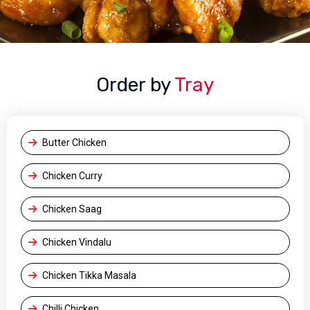
Order by
Tray
Butter Chicken
Chicken Curry
Chicken Saag
Chicken Vindalu
Chicken Tikka Masala
Chilli Chicken