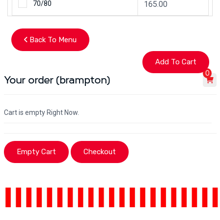
70/80
165.00
Back To Menu
0
Your order (brampton)
Cart is empty Right Now.
Empty Cart
Checkout