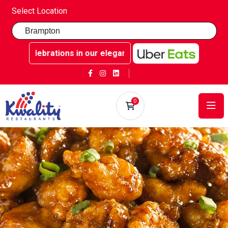
Select Location
ble celebrations in our elegant party rooms - Book now at 
0