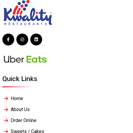
Quick Links
Home
About Us
Order Online
Sweets / Cakes