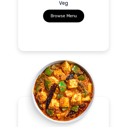
Veg
Browse Menu