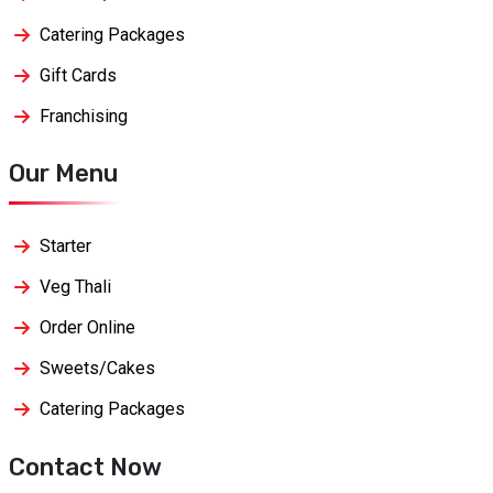
Catering Packages
Gift Cards
Franchising
Our Menu
Starter
Veg Thali
Order Online
Sweets/Cakes
Catering Packages
Contact Now