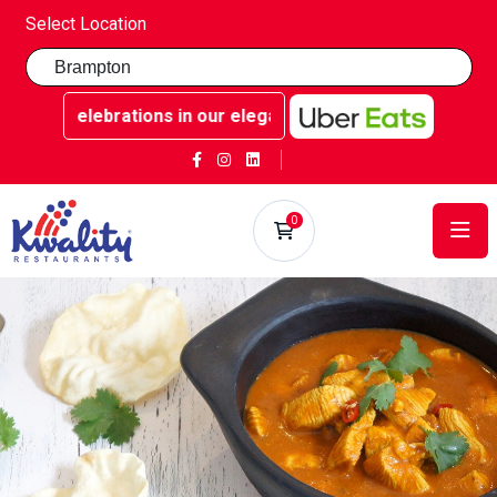
Select Location
ble celebrations in our elegant party rooms - Book now at
0