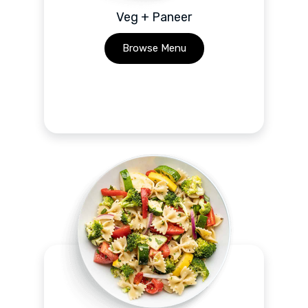
Veg + Paneer
Browse Menu