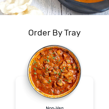
Order By Tray
Non-Veg