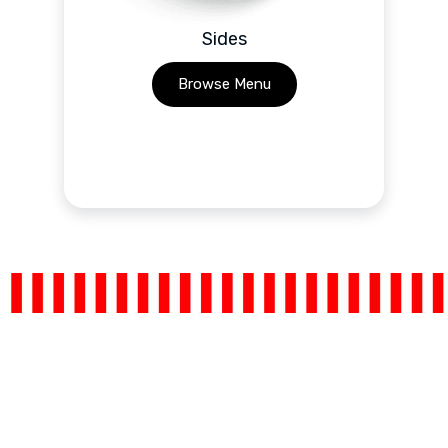
Sides
Browse Menu