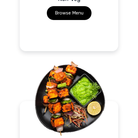
Browse Menu