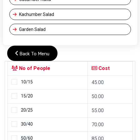
Kachumber Salad
Garden Salad
Back To Menu
No of People
Cost
10/15
45.00
15/20
50.00
20/25
55.00
30/40
70.00
50/60
85.00