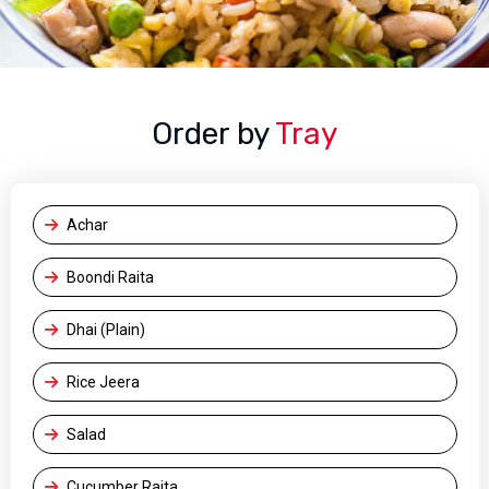
Order by
Tray
Achar
Boondi Raita
Dhai (Plain)
Rice Jeera
Salad
Cucumber Raita