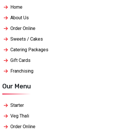
Home
About Us
Order Online
Sweets / Cakes
Catering Packages
Gift Cards
Franchising
Our Menu
Starter
Veg Thali
Order Online