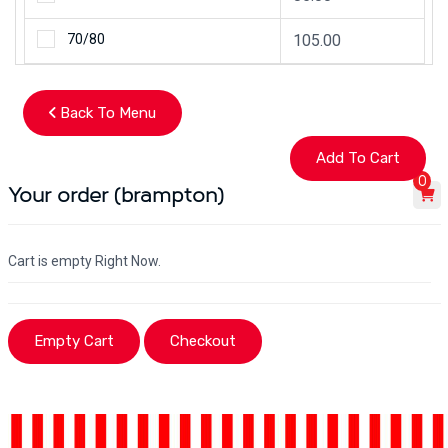
70/80
105.00
Back To Menu
0
Your order (brampton)
Cart is empty Right Now.
Empty Cart
Checkout