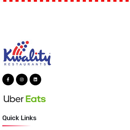
Quick Links