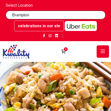
Select Location
ttable celebrations in our elegant party rooms - Book now 
0