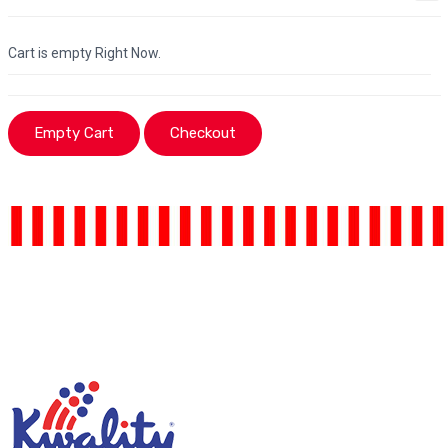
Cart is empty Right Now.
Empty Cart
Checkout