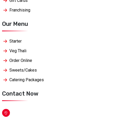
Gift Cards
Franchising
Our Menu
Starter
Veg Thali
Order Online
Sweets/Cakes
Catering Packages
Contact Now