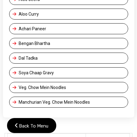
Aloo Curry
Achari Paneer
Bengan Bhartha
Dal Tadka
Soya Chaap Gravy
Veg. Chow Mein Noodles
Manchurian Veg. Chow Mein Noodles
Back To Menu