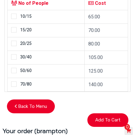
No of People
Cost
10/15
65.00
15/20
70.00
20/25
80.00
30/40
105.00
50/60
125.00
70/80
140.00
Back To Menu
0
Your order (brampton)