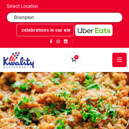
Select Location
ttable celebrations in our elegant party rooms - Book now 
0