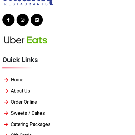
Quick Links
Home
About Us
Order Online
Sweets / Cakes
Catering Packages