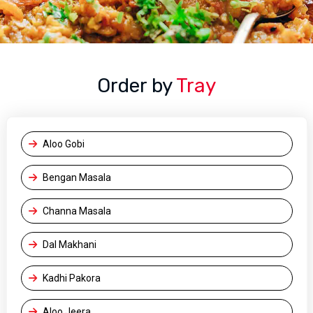
Order by
Tray
Aloo Gobi
Bengan Masala
Channa Masala
Dal Makhani
Kadhi Pakora
Aloo Jeera