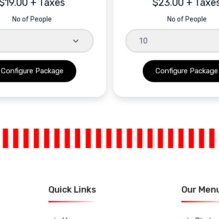
$19.00 + Taxes
$23.00 + Taxe
No of People
No of People
Quick Links
Our Men