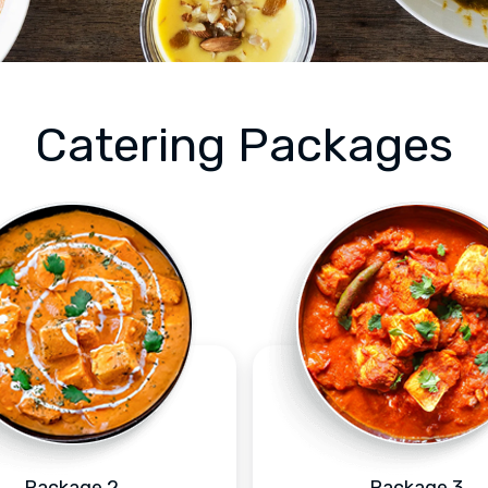
Catering Packages