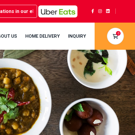
in our elegant party rooms - Book now at Kwality Sweets!
0
BOUT US
HOME DELIVERY
INQUIRY