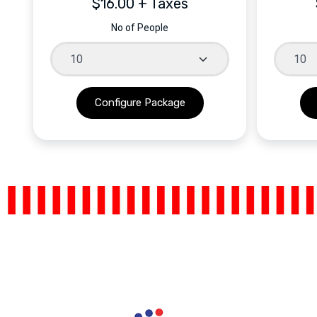
$16.00 + Taxes
No of People