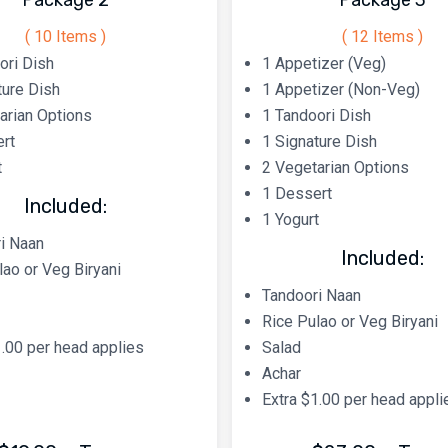
Package 2
Package 3
( 10 Items )
( 12 Items )
ori Dish
1 Appetizer (Veg)
ture Dish
1 Appetizer (Non-Veg)
arian Options
1 Tandoori Dish
rt
1 Signature Dish
t
2 Vegetarian Options
1 Dessert
Included:
1 Yogurt
i Naan
Included:
lao or Veg Biryani
Tandoori Naan
Rice Pulao or Veg Biryani
1.00 per head applies
Salad
Achar
Extra $1.00 per head appli