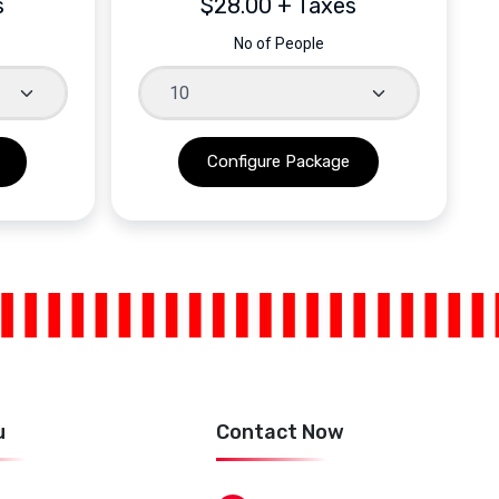
s
$28.00 + Taxes
No of People
u
Contact Now