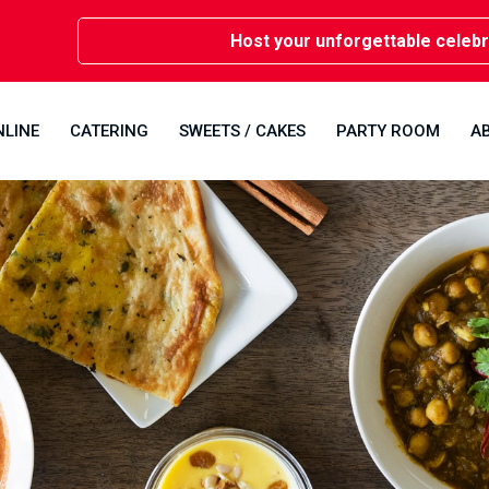
Host your unforgettable celebrations 
NLINE
CATERING
SWEETS / CAKES
PARTY ROOM
A