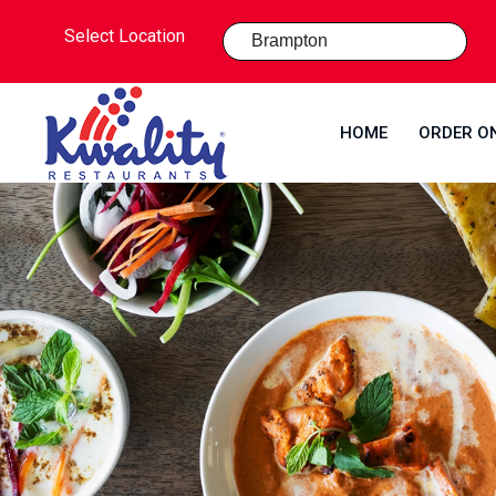
Select Location
HOME
ORDER O