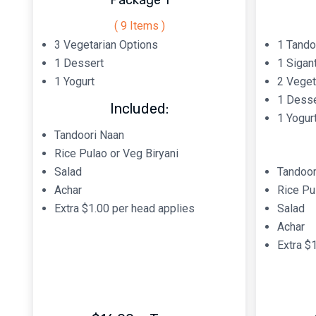
Package 1
( 9 Items )
3 Vegetarian Options
1 Tando
1 Dessert
1 Sigan
1 Yogurt
2 Veget
1 Desse
Included:
1 Yogur
Tandoori Naan
Rice Pulao or Veg Biryani
Salad
Tandoor
Achar
Rice Pu
Extra $1.00 per head applies
Salad
Achar
Extra $