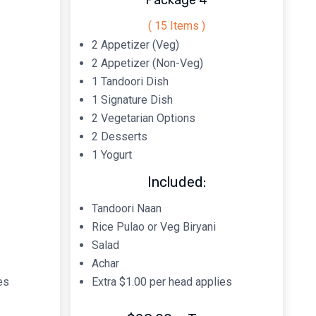
Package 4
( 15 Items )
2 Appetizer (Veg)
2 Appetizer (Non-Veg)
1 Tandoori Dish
1 Signature Dish
2 Vegetarian Options
2 Desserts
1 Yogurt
Included:
Tandoori Naan
Rice Pulao or Veg Biryani
Salad
Achar
es
Extra $1.00 per head applies